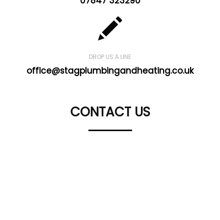
07847 323290
DROP US A LINE
office@stagplumbingandheating.co.uk
CONTACT US