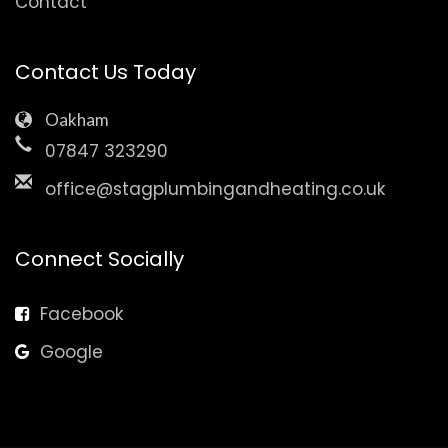
Contact
Contact Us Today
Oakham
07847 323290
office@stagplumbingandheating.co.uk
Connect Socially
Facebook
Google