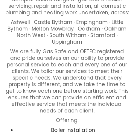
servicing, repair and installation, all domestic
plumbing and heating work undertaken, across:
Ashwell · Castle Bytham · Empingham · Little
Bytham · Melton Mowbray · Oakham · Oakham
North West · South Witham · Stamford ·
Uppingham
We are fully Gas Safe and OFTEC registered
and pride ourselves on our ability to provide
personal service to each and every one of our
clients. We tailor our services to meet their
specific needs. We understand that every
property is different, and we take the time to
get to know each one before starting work. This
ensures that we can provide an efficient and
effective service that meets the individual
needs of each client.
Offering:
Boiler installation