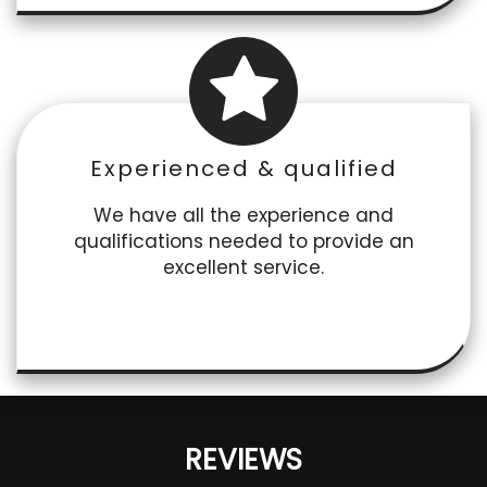
Experienced & qualified
We have all the experience and
qualifications needed to provide an
excellent service.
REVIEWS