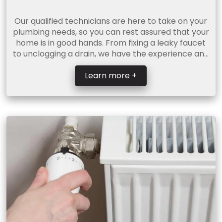
Our qualified technicians are here to take on your
plumbing needs, so you can rest assured that your
home is in good hands. From fixing a leaky faucet
to unclogging a drain, we have the experience and
...
Learn more +