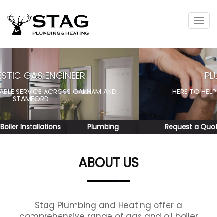
Tog
navi
PLUMBING SERVICES
HERE TO HELP WITH ALL YOUR PLUMBING NEEDS
Request a Quote
Reviews
ABOUT US
Stag Plumbing and Heating offer a
comprehensive range of gas and oil boiler