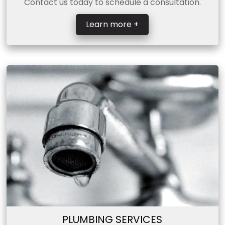
Contact us today to schedule a consultation.
Learn more +
PLUMBING SERVICES