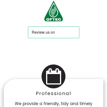
Professional
We provide a friendly, tidy and timely