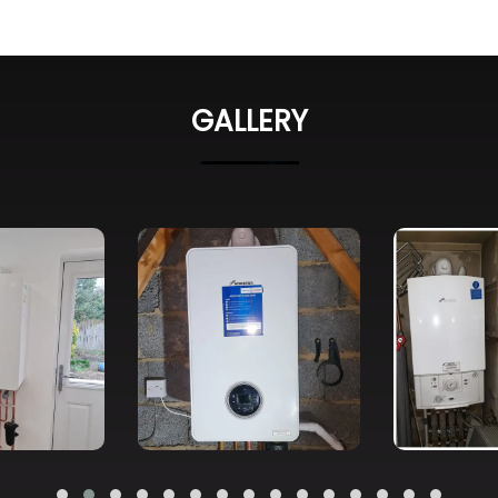
GALLERY