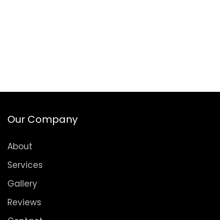
Our Company
About
Services
Gallery
Reviews