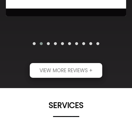
VIEW MORE REVIEWS +
SERVICES