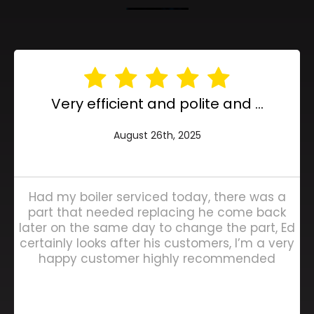
Very efficient and polite and ...
August 26th, 2025
Had my boiler serviced today, there was a
part that needed replacing he come back
later on the same day to change the part, Ed
certainly looks after his customers, I’m a very
happy customer highly recommended