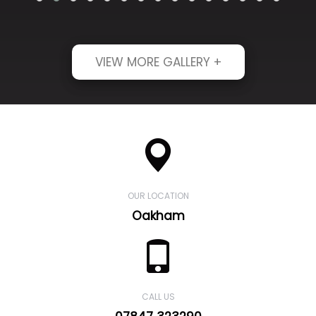
VIEW MORE GALLERY +
OUR LOCATION
Oakham
CALL US