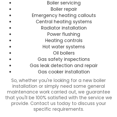
Boiler servicing
Boiler repair
Emergency heating callouts
Central heating systems
Radiator installation
Power flushing
Heating controls
Hot water systems
Oil boilers
Gas safety inspections
Gas leak detection and repair
Gas cooker installation
So, whether you're looking for a new boiler
installation or simply need some general
maintenance work carried out, we guarantee
that you'll be 100% satisfied with the service we
provide. Contact us today to discuss your
specific requirements.