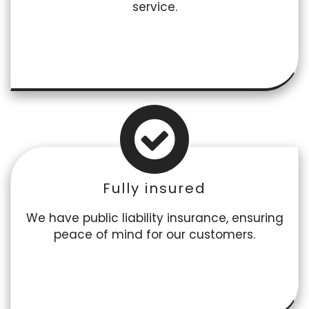
service.
Fully insured
We have public liability insurance, ensuring
peace of mind for our customers.