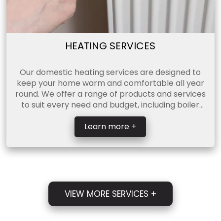
HEATING SERVICES
Our domestic heating services are designed to
keep your home warm and comfortable all year
round. We offer a range of products and services
to suit every need and budget, including boiler
servicing, c ...
Learn more +
VIEW MORE SERVICES +