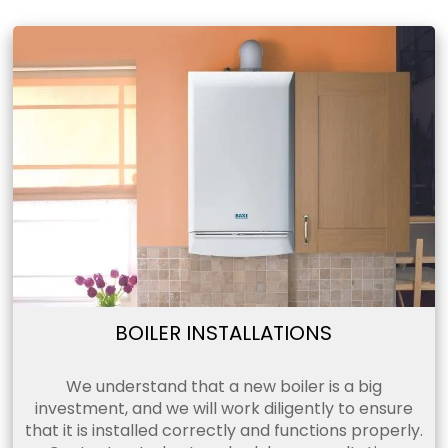
BOILER INSTALLATIONS
We understand that a new boiler is a big
investment, and we will work diligently to ensure
that it is installed correctly and functions properly.